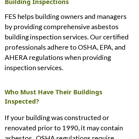
Building Inspections
FES helps building owners and managers
by providing comprehensive asbestos
building inspection services. Our certified
professionals adhere to OSHA, EPA, and
AHERA regulations when providing
inspection services.
Who Must Have Their Buildings
Inspected?
If your building was constructed or
renovated prior to 1990, it may contain
asbestos. OSHA regulations require