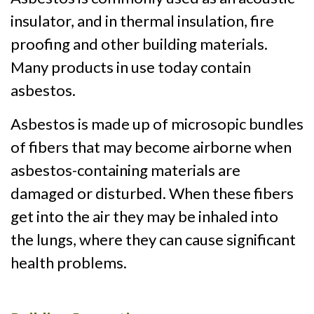
insulator, and in thermal insulation, fire
proofing and other building materials.
Many products in use today contain
asbestos.
Asbestos is made up of microsopic bundles
of fibers that may become airborne when
asbestos-containing materials are
damaged or disturbed. When these fibers
get into the air they may be inhaled into
the lungs, where they can cause significant
health problems.