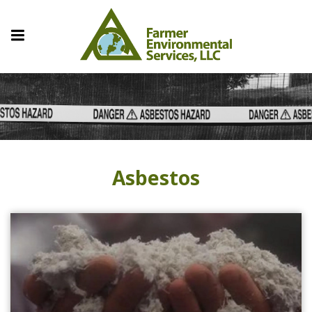
Asbestos