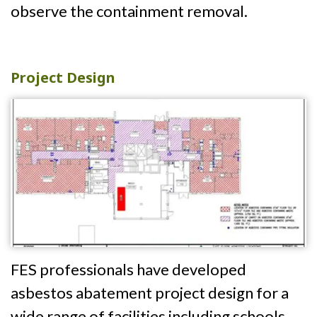
observe the containment removal.
Project Design
FES professionals have developed
asbestos abatement project design for a
wide range of facilities including schools,