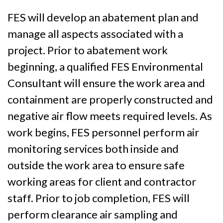
FES will develop an abatement plan and
manage all aspects associated with a
project. Prior to abatement work
beginning, a qualified FES Environmental
Consultant will ensure the work area and
containment are properly constructed and
negative air flow meets required levels. As
work begins, FES personnel perform air
monitoring services both inside and
outside the work area to ensure safe
working areas for client and contractor
staff. Prior to job completion, FES will
perform clearance air sampling and