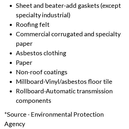
Sheet and beater-add gaskets (except
specialty industrial)
Roofing felt
Commercial corrugated and specialty
paper
Asbestos clothing
Paper
Non-roof coatings
Millboard-Vinyl/asbestos floor tile
Rollboard-Automatic transmission
components
*Source - Environmental Protection
Agency