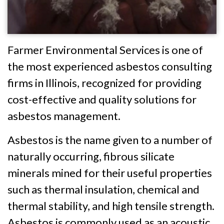
Farmer Environmental Services is one of
the most experienced asbestos consulting
firms in Illinois, recognized for providing
cost-effective and quality solutions for
asbestos management.
Asbestos is the name given to a number of
naturally occurring, fibrous silicate
minerals mined for their useful properties
such as thermal insulation, chemical and
thermal stability, and high tensile strength.
Asbestos is commonly used as an acoustic