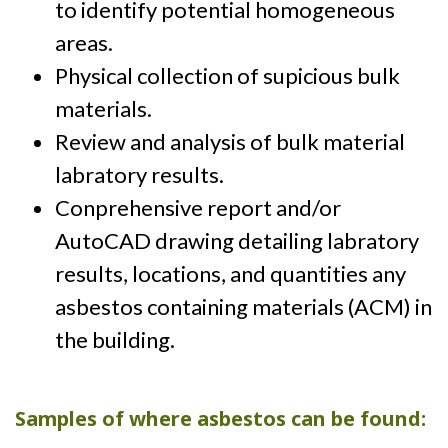
to identify potential homogeneous
areas.
Physical collection of supicious bulk
materials.
Review and analysis of bulk material
labratory results.
Conprehensive report and/or
AutoCAD drawing detailing labratory
results, locations, and quantities any
asbestos containing materials (ACM) in
the building.
Samples of where asbestos can be found: