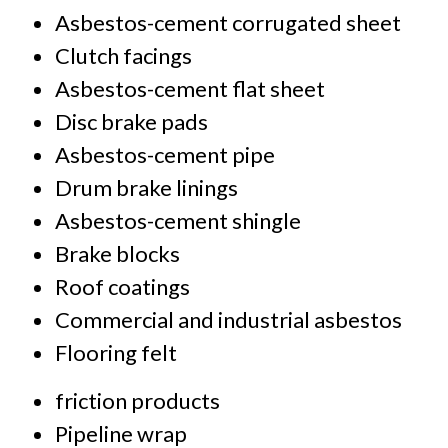
Asbestos-cement corrugated sheet
Clutch facings
Asbestos-cement flat sheet
Disc brake pads
Asbestos-cement pipe
Drum brake linings
Asbestos-cement shingle
Brake blocks
Roof coatings
Commercial and industrial asbestos
Flooring felt
friction products
Pipeline wrap