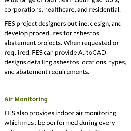
corporations, healthcare, and residential.
FES project designers outline, design, and
develop procedures for asbestos
abatement projects. When requested or
required, FES can provide AutoCAD
designs detailing asbestos locations, types,
and abatement requirements.
Air Monitoring
FES also provides indoor air monitoring
which must be performed during every