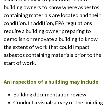
building owners to know where asbestos
containing materials are located and their
condition. In addition, EPA regulations
require a building owner preparing to
demolish or renovate a building to know
the extent of work that could impact
asbestos containing materials prior to the
start of work.
An inspection of a building may include:
Building documentation review
Conduct a visual survey of the building