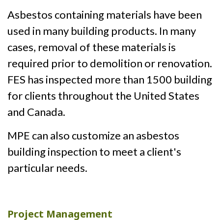
Asbestos containing materials have been
used in many building products. In many
cases, removal of these materials is
required prior to demolition or renovation.
FES has inspected more than 1500 building
for clients throughout the United States
and Canada.
MPE can also customize an asbestos
building inspection to meet a client's
particular needs.
Project Management