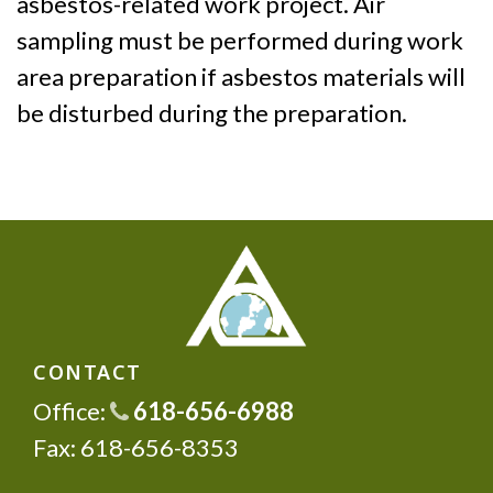
asbestos-related work project. Air
sampling must be performed during work
area preparation if asbestos materials will
be disturbed during the preparation.
CONTACT
Office:
618-656-6988
Fax: 618-656-8353