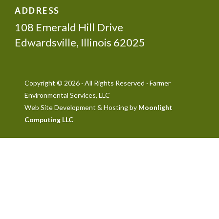
ADDRESS
108 Emerald Hill Drive
Edwardsville, Illinois 62025
Copyright © 2026 · All Rights Reserved · Farmer
Environmental Services, LLC
Web Site Development & Hosting by
Moonlight
Computing LLC